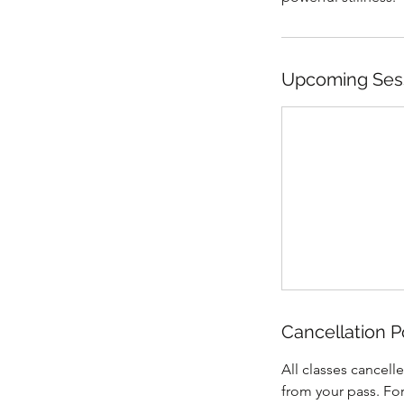
Upcoming Ses
Cancellation P
All classes cancell
from your pass. Fo