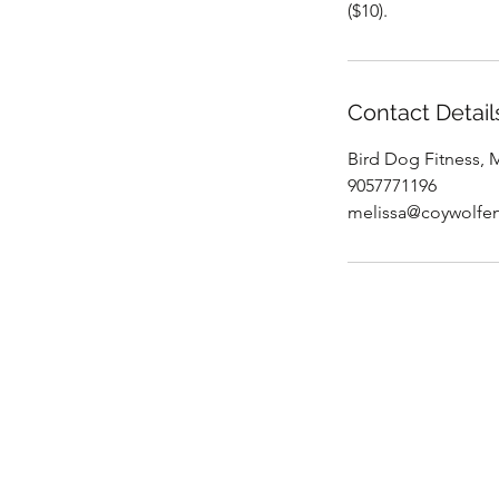
($10).
Contact Detail
Bird Dog Fitness,
9057771196
melissa@coywolfen