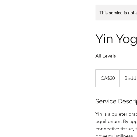
This service is not 
Yin Yo
All Levels
20
Canadian
CA$20
Birdd
dollars
Service Descri
Yin is a quieter pr
equilibrium. By app
connective tissue,
powerful stillness.