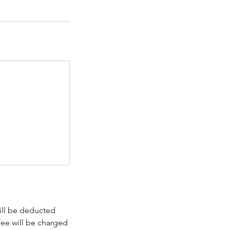
will be deducted
fee will be charged