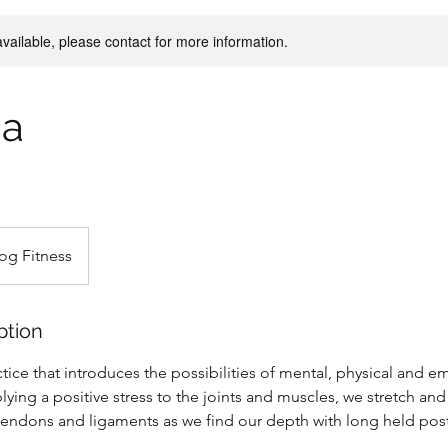
available, please contact for more information.
ga
og Fitness
ption
actice that introduces the possibilities of mental, physical and e
lying a positive stress to the joints and muscles, we stretch an
 tendons and ligaments as we find our depth with long held post