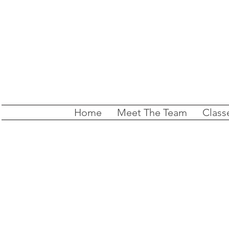
Home
Meet The Team
Class