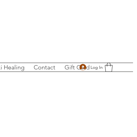
i Healing
Contact
Gift Card
Log In