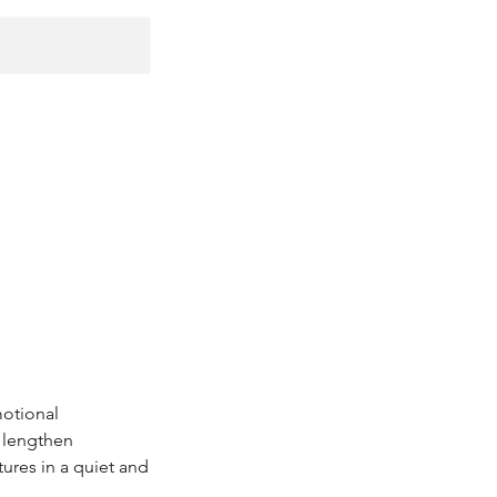
motional
d lengthen
ures in a quiet and