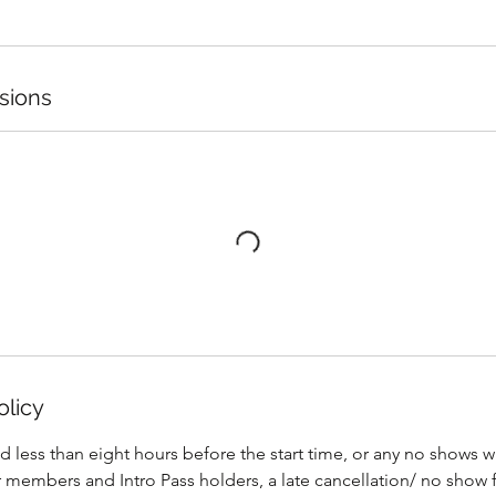
sions
olicy
ed less than eight hours before the start time, or any no shows 
r members and Intro Pass holders, a late cancellation/ no show 