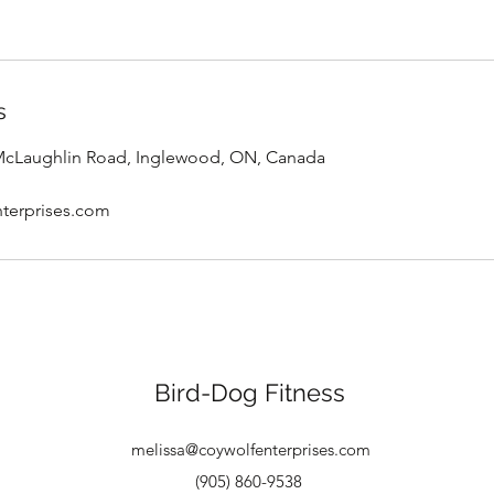
s
 McLaughlin Road, Inglewood, ON, Canada
terprises.com
Bird-Dog Fitness
melissa@coywolfenterprises.com
(905) 860-9538