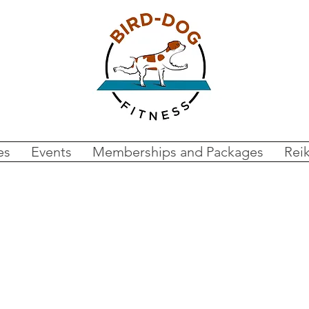
es
Events
Memberships and Packages
Reik