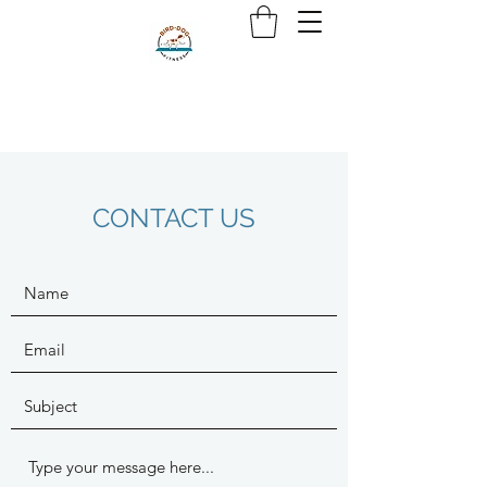
CONTACT US