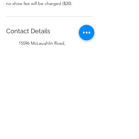
no show fee will be charged ($20).
Contact Details
15596 McLaughlin Road,
Inglewood, ON, Canada
+16478019345
katie@coywolfenterprises.com
Bird Dog Fitness, McLaughlin
Road, Inglewood, ON, Canada
9057771196
melissa@coywolfenterprises.co
m