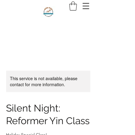
This service is not available, please
contact for more information.
Silent Night:
Reformer Yin Class
Holiday Special Class!