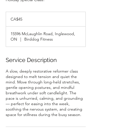
45
Canadian
CA$45
dollars
15596 McLaughlin Road, Inglewood,
ON
|
Birddog Fitness
Service Description
A slow, deeply restorative reformer class
designed to melt tension and quiet the
mind. Move through long-held stretches,
gentle opening postures, and mindful
breathwork under soft candlelight. The
pace is unhurried, calming, and grounding
— perfect for easing into the week,
soothing the nervous system, and creating
space for stillness during the busy season.