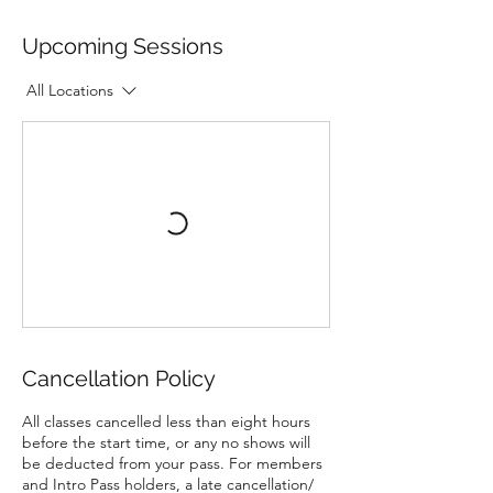
Upcoming Sessions
All Locations
Cancellation Policy
All classes cancelled less than eight hours
before the start time, or any no shows will
be deducted from your pass. For members
and Intro Pass holders, a late cancellation/