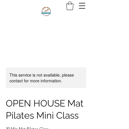
This service is not available, please
contact for more information.
OPEN HOUSE Mat
Pilates Mini Class
30 Min Mat Pilates Class