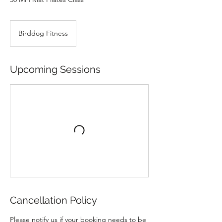
Birddog Fitness
Upcoming Sessions
Cancellation Policy
Please notify us if your booking needs to be