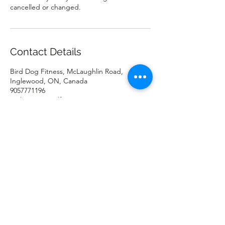
cancelled or changed.
Contact Details
Bird Dog Fitness, McLaughlin Road,
Inglewood, ON, Canada
9057771196
melissa@coywolfenterprises.com
Bird-Dog Fitness
melissa@coywolfenterprises.com