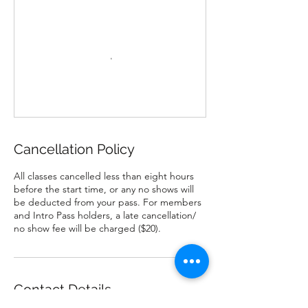
Cancellation Policy
All classes cancelled less than eight hours
before the start time, or any no shows will
be deducted from your pass. For members
and Intro Pass holders, a late cancellation/
no show fee will be charged ($20).
Contact Details