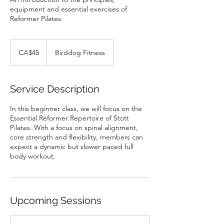
equipment and essential exercises of
Reformer Pilates.
45
Canadian
CA$45
Birddog Fitness
dollars
Service Description
In this beginner class, we will focus on the
Essential Reformer Repertoire of Stott
Pilates. With a focus on spinal alignment,
core strength and flexibility, members can
expect a dynamic but slower paced full
body workout.
Upcoming Sessions