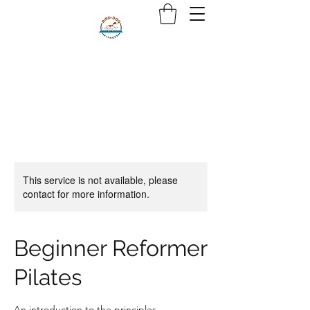
This service is not available, please
contact for more information.
Beginner Reformer
Pilates
An introduction to the principles,