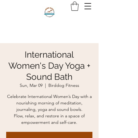
International
Women's Day Yoga +
Sound Bath
Sun, Mar 09
  |  
Birddog Fitness
Celebrate International Women’s Day with a
nourishing morning of meditation,
journaling, yoga and sound bowls.
Flow, relax, and restore in a space of
empowerment and self-care.