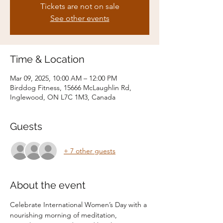
Tickets are not on sale
See other events
Time & Location
Mar 09, 2025, 10:00 AM – 12:00 PM
Birddog Fitness, 15666 McLaughlin Rd,
Inglewood, ON L7C 1M3, Canada
Guests
+ 7 other guests
About the event
Celebrate International Women’s Day with a 
nourishing morning of meditation, 