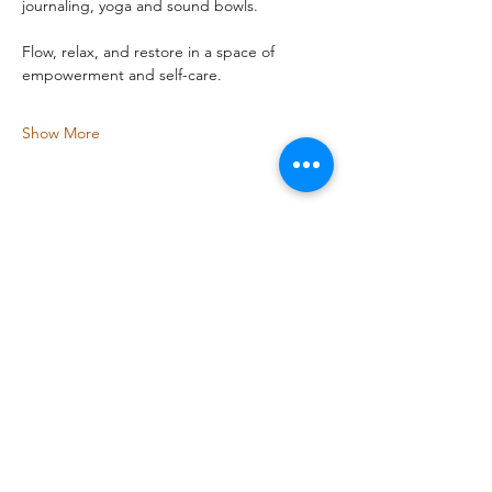
journaling, yoga and sound bowls.
Flow, relax, and restore in a space of 
empowerment and self-care.
Show More
Share this event
Bird-Dog Fitness
melissa@coywolfenterprises.com