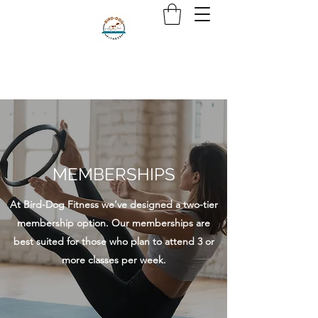
MEMBERSHIPS
At Bird-Dog Fitness we’ve designed a two-tier
membership option. Our memberships are
best suited for those who plan to attend 3 or
more classes per week.