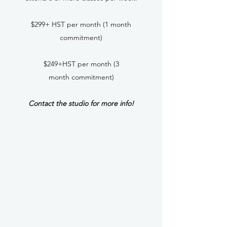
$299+ HST per month (1 month
commitment)
$249+HST per month (3
month commitment)
Contact the studio for more info!