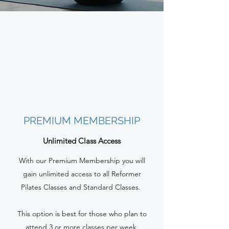
PREMIUM MEMBERSHIP
Unlimited Class Access
With our Premium Membership you will
gain unlimited access to all Reformer
Pilates Classes and Standard Classes.
This option is best for those who plan to
attend 3 or more classes per week.