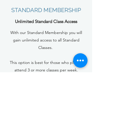
STANDARD MEMBERSHIP
Unlimited Standard Class Access
With our Standard Membership you will
gain unlimited access to all Standard
Classes.
This option is best for those who plan to
attend 3 or more classes per week.
$139+ HST per month (1 month
commitment)
$119+ HST per month
(3 month commitment)