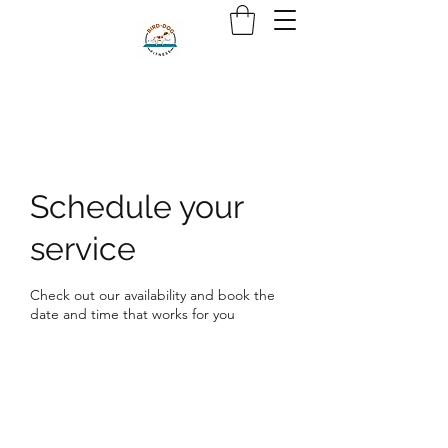
Schedule your
service
Check out our availability and book the
date and time that works for you